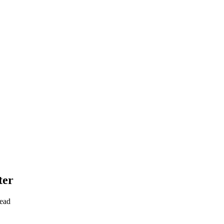
ter
read