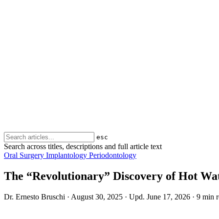
esc
Search across titles, descriptions and full article text
Oral Surgery
Implantology
Periodontology
The “Revolutionary” Discovery of Hot Wa
Dr. Ernesto Bruschi
·
August 30, 2025
·
Upd.
June 17, 2026
·
9 min 