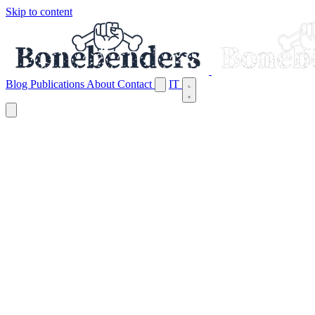
Skip to content
Blog
Publications
About
Contact
IT