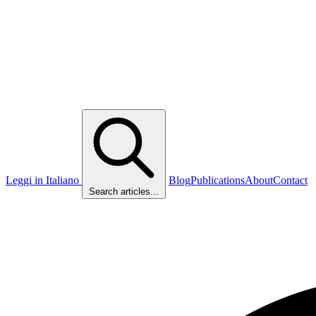
Leggi in Italiano
Blog
Publications
About
Contact
Search articles...