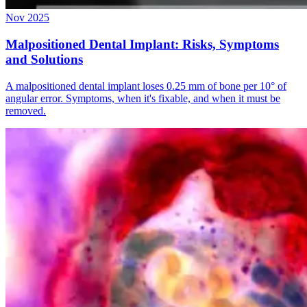
Nov 2025
Malpositioned Dental Implant: Risks, Symptoms
and Solutions
A malpositioned dental implant loses 0.25 mm of bone per 10° of
angular error. Symptoms, when it's fixable, and when it must be
removed.