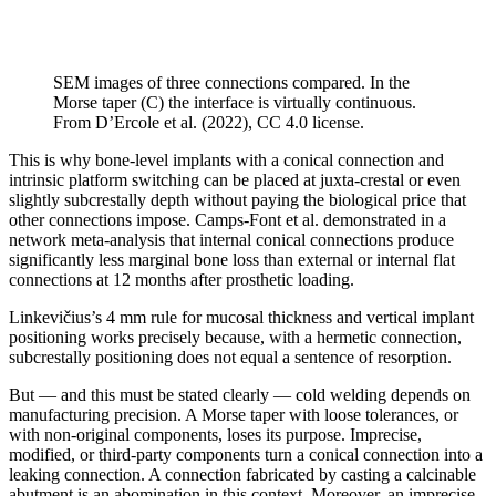
SEM images of three connections compared. In the
Morse taper (C) the interface is virtually continuous.
From D’Ercole et al. (2022), CC 4.0 license.
This is why bone-level implants with a conical connection and
intrinsic platform switching can be placed at juxta-crestal or even
slightly subcrestally depth without paying the biological price that
other connections impose. Camps-Font et al. demonstrated in a
network meta-analysis that internal conical connections produce
significantly less marginal bone loss than external or internal flat
connections at 12 months after prosthetic loading.
Linkevičius’s 4 mm rule for mucosal thickness and vertical implant
positioning works precisely because, with a hermetic connection,
subcrestally positioning does not equal a sentence of resorption.
But — and this must be stated clearly — cold welding depends on
manufacturing precision. A Morse taper with loose tolerances, or
with non-original components, loses its purpose. Imprecise,
modified, or third-party components turn a conical connection into a
leaking connection. A connection fabricated by casting a calcinable
abutment is an abomination in this context. Moreover, an imprecise