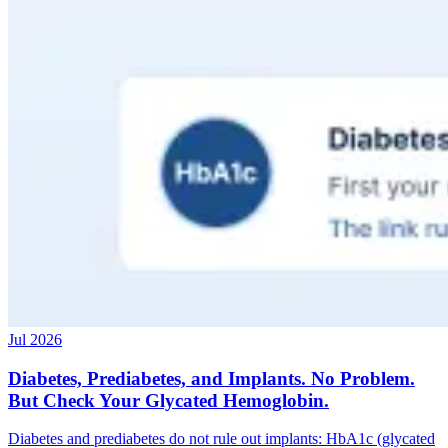
Jul 2026
Diabetes, Prediabetes, and Implants. No Problem.
But Check Your Glycated Hemoglobin.
Diabetes and prediabetes do not rule out implants: HbA1c (glycated