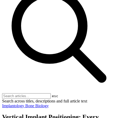
esc
Search across titles, descriptions and full article text
Implantology
Bone Biology
Vertical Implant Positioning: Every