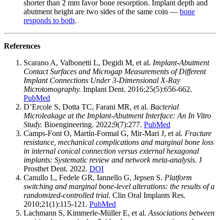
shorter than 2 mm favor bone resorption. Implant depth and
abutment height are two sides of the same coin —
bone
responds to both
.
References
Scarano A, Valbonetti L, Degidi M, et al.
Implant-Abutment
Contact Surfaces and Microgap Measurements of Different
Implant Connections Under 3-Dimensional X-Ray
Microtomography.
Implant Dent. 2016;25(5):656-662.
PubMed
D’Ercole S, Dotta TC, Farani MR, et al.
Bacterial
Microleakage at the Implant-Abutment Interface: An In Vitro
Study.
Bioengineering. 2022;9(7):277.
PubMed
Camps-Font O, Martín-Formal G, Mir-Mari J, et al.
Fracture
resistance, mechanical complications and marginal bone loss
in internal conical connection versus external hexagonal
implants: Systematic review and network meta-analysis.
J
Prosthet Dent. 2022.
DOI
Canullo L, Fedele GR, Iannello G, Jepsen S.
Platform
switching and marginal bone-level alterations: the results of a
randomized-controlled trial.
Clin Oral Implants Res.
2010;21(1):115-121.
PubMed
Lachmann S, Kimmerle-Müller E, et al.
Associations between