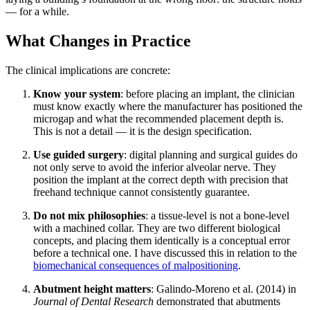
— for a while.
What Changes in Practice
The clinical implications are concrete:
Know your system
: before placing an implant, the clinician
must know exactly where the manufacturer has positioned the
microgap and what the recommended placement depth is.
This is not a detail — it is the design specification.
Use guided surgery
: digital planning and surgical guides do
not only serve to avoid the inferior alveolar nerve. They
position the implant at the correct depth with precision that
freehand technique cannot consistently guarantee.
Do not mix philosophies
: a tissue-level is not a bone-level
with a machined collar. They are two different biological
concepts, and placing them identically is a conceptual error
before a technical one. I have discussed this in relation to the
biomechanical consequences of malpositioning
.
Abutment height matters
: Galindo-Moreno et al. (2014) in
Journal of Dental Research
demonstrated that abutments