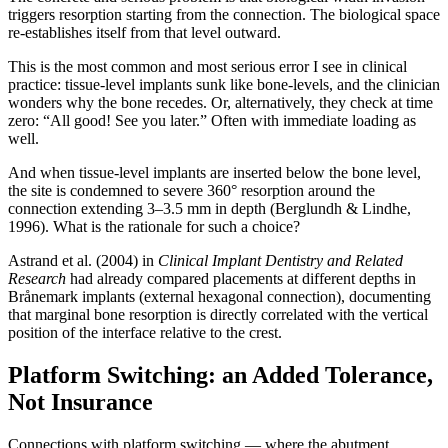
triggers resorption starting from the connection. The biological space
re-establishes itself from that level outward.
This is the most common and most serious error I see in clinical
practice: tissue-level implants sunk like bone-levels, and the clinician
wonders why the bone recedes. Or, alternatively, they check at time
zero: “All good! See you later.” Often with immediate loading as
well.
And when tissue-level implants are inserted below the bone level,
the site is condemned to severe 360° resorption around the
connection extending 3–3.5 mm in depth (Berglundh & Lindhe,
1996). What is the rationale for such a choice?
Astrand et al. (2004) in
Clinical Implant Dentistry and Related
Research
had already compared placements at different depths in
Brånemark implants (external hexagonal connection), documenting
that marginal bone resorption is directly correlated with the vertical
position of the interface relative to the crest.
Platform Switching: an Added Tolerance,
Not Insurance
Connections with platform switching — where the abutment