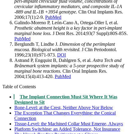
peri-implant crevicular fluid volume, concentrations of
crevicular inflammatory mediators, and composite IL-1A
-889 and IL-1B +3954 genotype.
Clin Oral Implants Res.
2006;17(1):2-9.
PubMed
Galindo-Moreno P, León-Cano A, Ortega-Oller I, et al.
Prosthetic abutment height is a key factor in peri-implant
marginal bone loss.
J Dent Res. 2014;93(7 Suppl):80S-85S.
PubMed
Berglundh T, Lindhe J.
Dimension of the periimplant
mucosa. Biological width revisited.
J Clin Periodontol.
1996;23(10):971-973.
DOI
Astrand P, Engquist B, Dahlgren S, et al.
Astra Tech and
Brånemark system implants: a 5-year prospective study of
marginal bone reactions.
Clin Oral Implants Res.
2004;15(4):413-420.
PubMed
Table of Contents
The Implant Connection Must Sit Where It Was
Designed to Sit
Bone-Level: at the Crest, Neither Above Nor Below
The Exception That Changes Everything: the Conical
Connection
Tissue-Level: the Machined Collar Must Emerge, Always
Platform Switching: an Added Tolerance, Not Insurance