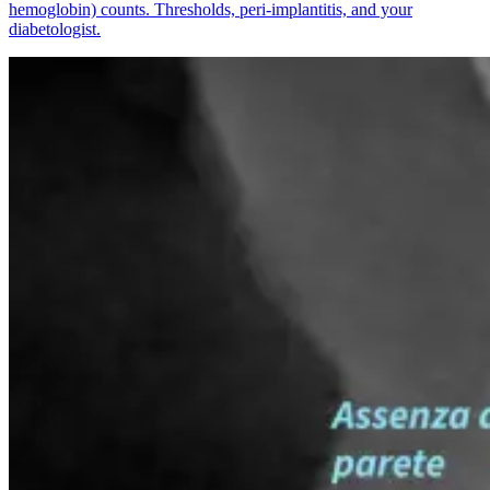
hemoglobin) counts. Thresholds, peri-implantitis, and your
diabetologist.