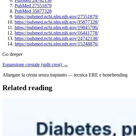
PubMed 24742138
PubMed 27551879
PubMed 35877328
https://pubmed.ncbi.nlm.nih.gov/27551879/
https://pubmed.ncbi.nlm.nih.gov/35877328/
https://pubmed.ncbi.nlm.nih.gov/19845706/
https://pubmed.ncbi.nlm.nih.gov/16441778/
https://pubmed.ncbi.nlm.nih.gov/24742138/
https://pubmed.ncbi.nlm.nih.gov/15248876/
Go deeper
Espansione crestale (split crest) →
Allargare la cresta senza trapianto — tecnica ERE e bonebending
Related reading