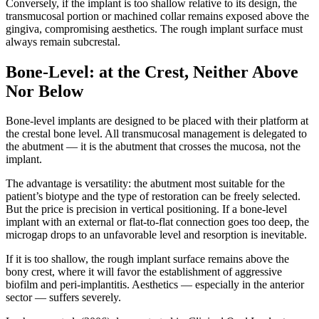
Conversely, if the implant is too shallow relative to its design, the
transmucosal portion or machined collar remains exposed above the
gingiva, compromising aesthetics. The rough implant surface must
always remain subcrestal.
Bone-Level: at the Crest, Neither Above
Nor Below
Bone-level implants are designed to be placed with their platform at
the crestal bone level. All transmucosal management is delegated to
the abutment — it is the abutment that crosses the mucosa, not the
implant.
The advantage is versatility: the abutment most suitable for the
patient’s biotype and the type of restoration can be freely selected.
But the price is precision in vertical positioning. If a bone-level
implant with an external or flat-to-flat connection goes too deep, the
microgap drops to an unfavorable level and resorption is inevitable.
If it is too shallow, the rough implant surface remains above the
bony crest, where it will favor the establishment of aggressive
biofilm and peri-implantitis. Aesthetics — especially in the anterior
sector — suffers severely.