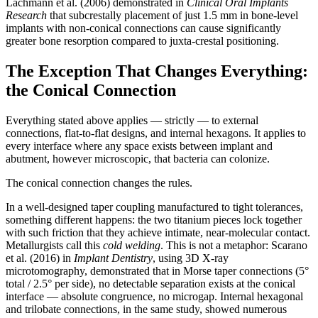
Lachmann et al. (2006) demonstrated in
Clinical Oral Implants
Research
that subcrestally placement of just 1.5 mm in bone-level
implants with non-conical connections can cause significantly
greater bone resorption compared to juxta-crestal positioning.
The Exception That Changes Everything:
the Conical Connection
Everything stated above applies — strictly — to external
connections, flat-to-flat designs, and internal hexagons. It applies to
every interface where any space exists between implant and
abutment, however microscopic, that bacteria can colonize.
The conical connection changes the rules.
In a well-designed taper coupling manufactured to tight tolerances,
something different happens: the two titanium pieces lock together
with such friction that they achieve intimate, near-molecular contact.
Metallurgists call this
cold welding
. This is not a metaphor: Scarano
et al. (2016) in
Implant Dentistry
, using 3D X-ray
microtomography, demonstrated that in Morse taper connections (5°
total / 2.5° per side), no detectable separation exists at the conical
interface — absolute congruence, no microgap. Internal hexagonal
and trilobate connections, in the same study, showed numerous