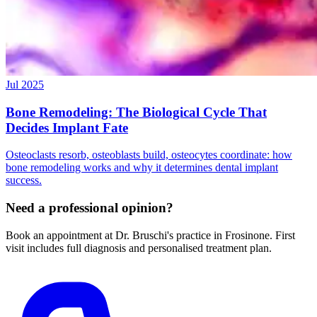
Jul 2025
Bone Remodeling: The Biological Cycle That
Decides Implant Fate
Osteoclasts resorb, osteoblasts build, osteocytes coordinate: how
bone remodeling works and why it determines dental implant
success.
Need a professional opinion?
Book an appointment at Dr. Bruschi's practice in Frosinone. First
visit includes full diagnosis and personalised treatment plan.