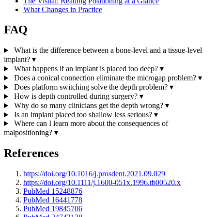
The Visual: Reading Positioning at a Glance
What Changes in Practice
FAQ
What is the difference between a bone-level and a tissue-level
implant?
▾
What happens if an implant is placed too deep?
▾
Does a conical connection eliminate the microgap problem?
▾
Does platform switching solve the depth problem?
▾
How is depth controlled during surgery?
▾
Why do so many clinicians get the depth wrong?
▾
Is an implant placed too shallow less serious?
▾
Where can I learn more about the consequences of
malpositioning?
▾
References
https://doi.org/10.1016/j.prosdent.2021.09.029
https://doi.org/10.1111/j.1600-051x.1996.tb00520.x
PubMed 15248876
PubMed 16441778
PubMed 19845706