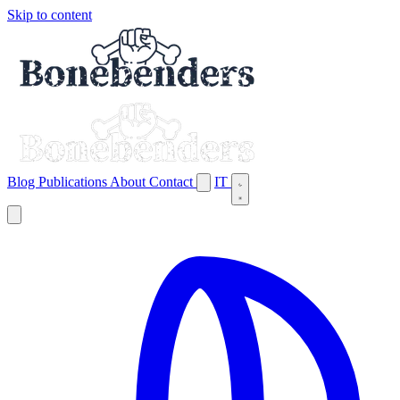
Skip to content
Blog
Publications
About
Contact
IT