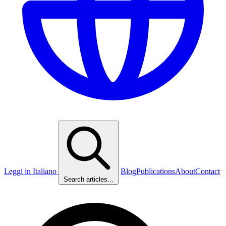
Leggi in Italiano
Blog
Publications
About
Contact
Search articles...