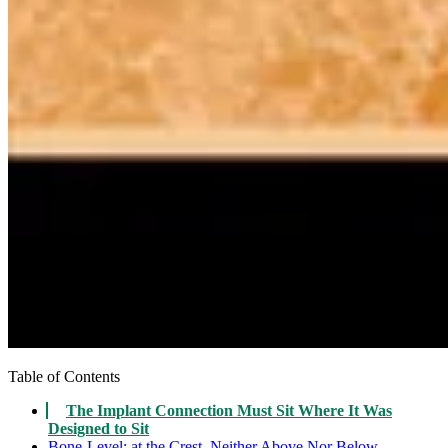
Table of Contents
The Implant Connection Must Sit Where It Was
Designed to Sit
Bone-Level: at the Crest, Neither Above Nor Below