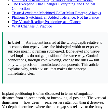
The Exception That Changes Everything: the Conical
Connection
Tissue-Level: the Machined Collar Must Emerge, Always
Platform Switching: an Added Tolerance, Not Insurance
The Visual: Reading Positioning at a Glance
What Changes in Practice
In brief
— An implant inserted at the wrong depth relative to
its connection type violates the biological width or exposes
surfaces meant to remain submerged. Bone-level and tissue-
level implants do not get positioned the same way. Conical
connections, through cold welding, change the rules — but
only with precision-manufactured components. This article
explains why, with a visual that makes the concept
immediately clear.
Implant positioning is often discussed in terms of angulation,
distance from adjacent teeth, or bucco-lingual position. The vertical
dimension — how deep — receives less attention than it deserves.
Yet depth determines where the microgap sits relative to the bony