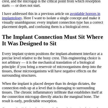
crest, and the microgap is the critical point from which resorption
starts — or does not start.
I have addressed this in a previous article on
avoidable horrors in
implantology
. Here I want to isolate a single concept and make it
visually unambiguous: every implant connection type has a correct
placement depth, and confusing them is a biological error.
The Implant Connection Must Sit Where
It Was Designed to Sit
Every implant system positions the implant-abutment interface at a
precise level relative to the bony crest. This engineering choice is
not arbitrary — it is the mechanical translation of a biological
principle: if you bring a reservoir of microorganisms deep into the
tissues, those microorganisms will have negative effects on the
surrounding structures.
When the implant is placed deeper than its design dictates, the
connection ends up at a level that is damaging to surrounding
tissues. The chronic inflammatory infiltrate that establishes itself at
the connection microgap directly attacks the marginal bone. The
result is early, predictable resorption.