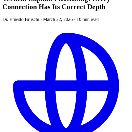
Connection Has Its Correct Depth
Dr. Ernesto Bruschi
·
March 22, 2026
·
10 min read