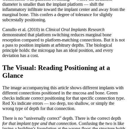
diameter is smaller than the implant platform — shift the
inflammatory infiltrate toward the implant center and away from the
marginal bone. This confers a degree of tolerance for slightly
subcrestally positioning.
Canullo et al. (2010) in
Clinical Oral Implants Research
demonstrated that platform switching reduces marginal bone
resorption compared to platform-matching connections. But it is not
a pass to position implants at arbitrary depths. The biological
principle holds: the microgap has an ideal position, and every
deviation has a cost.
The Visual: Reading Positioning at a
Glance
The image accompanying this article shows different implants with
different connections positioned in the mucosa and bone. Green
checks indicate correct positioning for that specific connection type.
Red Xs indicate errors — too deep, too shallow, or simply the
wrong type of depth for that connection.
There is no “universally correct” depth. There is the correct depth
for that implant type and that connection
. Confusing the two is like
laying a building’s foundation at the wrong floor: the structure holds