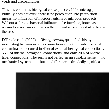
voids and discontinuities.
This has enormous biological consequences. If the microgap
virtually does not exist, there is no percolation. No percolation
means no infiltration of microorganisms or microbial products.
Without a chronic bacterial infiltrate at the interface, bone has no
reason to resorb — even when the implant is positioned at or below
the crest.
D’Ercole et al. (2022) in
Bioengineering
quantified this by
inoculating bacteria into the connections of 60 implants: bacterial
contamination occurred in 45% of external hexagonal connections,
55% of internal hexagonal connections, and only 20% of Morse
taper connections. The seal is not perfect in an absolute sense — no
mechanical system is — but the difference is decidedly significant.