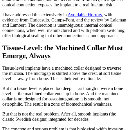
conical connection exposes the implant to a real fracture risk.
I have addressed this extensively in
Avoidable Horrors
, with
evidence from Caricasulo, Camps-Font, and the review by Laleman
and Lambert. The direction is unambiguous: internal conical
connections, when well-manufactured and with platform switching,
offer biological sealing that other connections cannot approach.
Tissue-Level: the Machined Collar Must
Emerge, Always
Tissue-level implants have a machined collar designed to traverse
the mucosa. The microgap is shifted above the crest, at soft tissue
level — away from bone. This is their entire rationale.
But if a tissue-level is placed too deep — as though it were a bone-
level — the machined collar ends up in bone. And the machined
collar is not designed for osseointegration: it is smooth, not
osteophilic. The result is a zone of biomechanical weakness.
But that is not the real problem. After all, smooth implants (the
classic Swedish designs) integrated for decades.
The concrete and serious problem is that biological width invasion