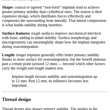
Shape:
conical or tapered “root-form” implants tend to achieve
greater primary stability than cylindrical ones. The reason is their
expansive
design, which distributes forces effectively and
compresses the surrounding bone laterally. That lateral compression
is what builds stability during insertion.
Surface features:
rough surfaces improve mechanical interlock
with bone, adding to initial stability. Surface morphology and
macrogeometry can meaningfully shape how the implant integrates
during osseointegration.
Length:
longer implants generally offer better primary stability
thanks to more surface for osseointegration, but the benefit plateaus
past a certain point (around 12 mm) — beyond which other factors
carry the weight and length matters less.
Implant length favours stability and osseointegration up
to 12 mm. Past 12 mm, its influence becomes less
important.
Thread design
Thread design also shapes primary stability. The studies in the