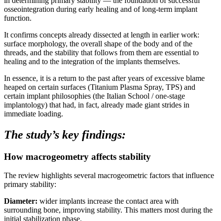
in determining primary stability — the foundation of successful
osseointegration during early healing and of long-term implant
function.
It confirms concepts already dissected at length in earlier work:
surface morphology, the overall shape of the body and of the
threads, and the stability that follows from them are essential to
healing and to the integration of the implants themselves.
In essence, it is a return to the past after years of excessive blame
heaped on certain surfaces (Titanium Plasma Spray, TPS) and
certain implant philosophies (the Italian School / one-stage
implantology) that had, in fact, already made giant strides in
immediate loading.
The study’s key findings:
How macrogeometry affects stability
The review highlights several macrogeometric factors that influence
primary stability:
Diameter:
wider implants increase the contact area with
surrounding bone, improving stability. This matters most during the
initial stabilization phase.