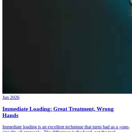
Jun 2026
Immediate Loading: Great Treatment, Wrong
Hands
Immediate loading is an excellent technique that turns bad as a «one-