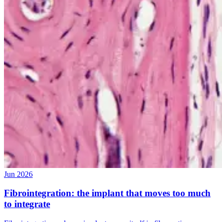
Jun 2026
Fibrointegration: the implant that moves too much
to integrate