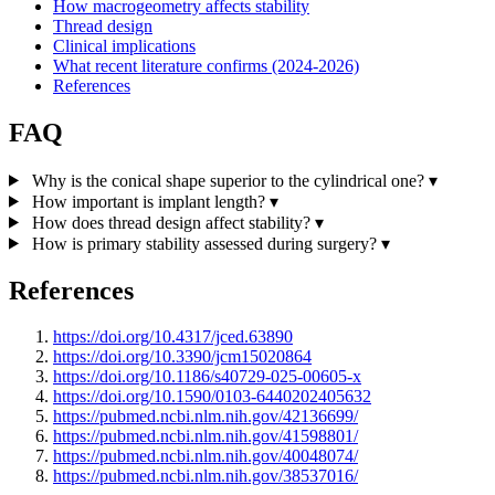
How macrogeometry affects stability
Thread design
Clinical implications
What recent literature confirms (2024-2026)
References
FAQ
Why is the conical shape superior to the cylindrical one?
▾
How important is implant length?
▾
How does thread design affect stability?
▾
How is primary stability assessed during surgery?
▾
References
https://doi.org/10.4317/jced.63890
https://doi.org/10.3390/jcm15020864
https://doi.org/10.1186/s40729-025-00605-x
https://doi.org/10.1590/0103-6440202405632
https://pubmed.ncbi.nlm.nih.gov/42136699/
https://pubmed.ncbi.nlm.nih.gov/41598801/
https://pubmed.ncbi.nlm.nih.gov/40048074/
https://pubmed.ncbi.nlm.nih.gov/38537016/