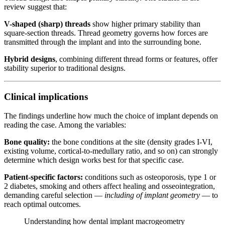
review suggest that:
V-shaped (sharp) threads
show higher primary stability than
square-section threads. Thread geometry governs how forces are
transmitted through the implant and into the surrounding bone.
Hybrid designs
, combining different thread forms or features, offer
stability superior to traditional designs.
Clinical implications
The findings underline how much the choice of implant depends on
reading the case. Among the variables:
Bone quality:
the bone conditions at the site (density grades I-VI,
existing volume, cortical-to-medullary ratio, and so on) can strongly
determine which design works best for that specific case.
Patient-specific factors:
conditions such as osteoporosis, type 1 or
2 diabetes, smoking and others affect healing and osseointegration,
demanding careful selection —
including of implant geometry
— to
reach optimal outcomes.
Understanding how dental implant macrogeometry