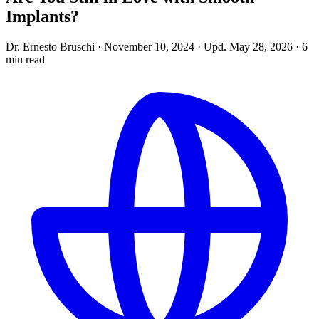
Implants?
Dr. Ernesto Bruschi
·
November 10, 2024
·
Upd.
May 28, 2026
·
6
min read