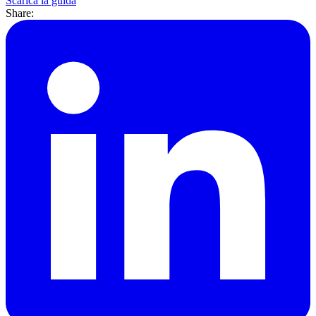
Scarica la guida
Share: