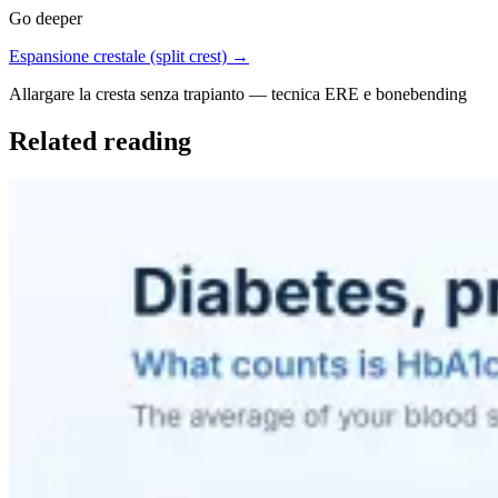
Go deeper
Espansione crestale (split crest) →
Allargare la cresta senza trapianto — tecnica ERE e bonebending
Related reading