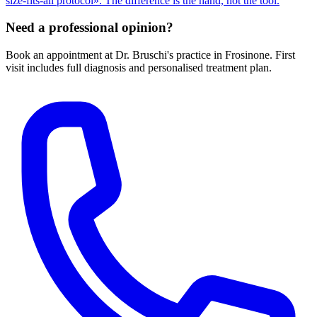
size-fits-all protocol». The difference is the hand, not the tool.
Need a professional opinion?
Book an appointment at Dr. Bruschi's practice in Frosinone. First
visit includes full diagnosis and personalised treatment plan.