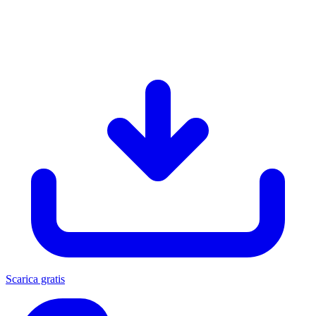
Scarica gratis