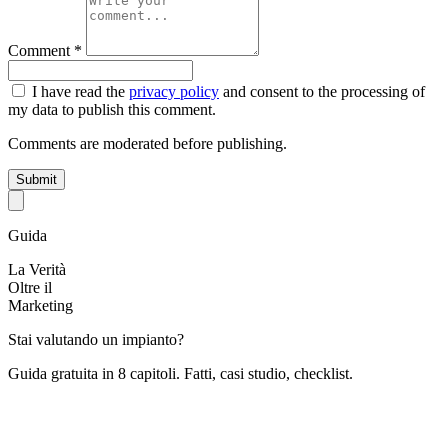
Comment *
I have read the
privacy policy
and consent to the processing of
my data to publish this comment.
Comments are moderated before publishing.
Submit
Guida
La Verità
Oltre il
Marketing
Stai valutando un impianto?
Guida gratuita in 8 capitoli. Fatti, casi studio, checklist.