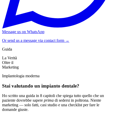
Message us on WhatsApp
Or send us a message via contact form →
Guida
La Verità
Oltre il
Marketing
Implantologia moderna
Stai valutando un impianto dentale?
Ho scritto una guida in 8 capitoli che spiega tutto quello che un
paziente dovrebbe sapere
prima
di sedersi in poltrona. Niente
marketing — solo fatti, casi studio e una checklist per fare le
domande giuste.