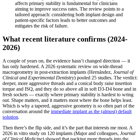
affects primary stability is fundamental for clinicians
aiming to improve success rates. The review points to a
tailored approach: considering both implant design and
patient-specific factors leads to better outcomes and
mitigates the risk of failure.
What recent literature confirms (2024-
2026)
A couple of years on, the evidence hasn’t changed direction — it
has only hardened. A 2026 systematic review on wide-thread
macrogeometry in post-extraction implants (Hernández,
Journal of
Clinical and Experimental Dentistry
) pooled 25 studies. The verdict:
deeper, more aggressive threads and a conical body raise insertion
torque and ISQ, and they do so above all in soft D3-D4 bone and in
fresh sockets — exactly where primary stability is hardest to wring
out. Shape matters, and it matters most where the bone helps least.
Which is why a tapered, aggressive geometry is so often part of the
conversation around the
immediate implant as the (almost) default
solution
.
Then there’s the flip side, and it’s the part that interests me most. A
2026 in vitro study on 120 implants (Major and colleagues,
Journal
of Clinical Medicine
) showed that packing more threads into the