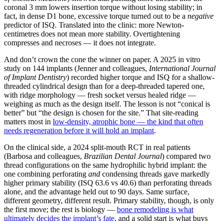
coronal 3 mm lowers insertion torque without losing stability; in
fact, in dense D1 bone, excessive torque turned out to be a
negative
predictor of ISQ. Translated into the clinic: more Newton-
centimetres does not mean more stability. Overtightening
compresses and necroses — it does not integrate.
And don’t crown the cone the winner on paper. A 2025 in vitro
study on 144 implants (Jenner and colleagues,
International Journal
of Implant Dentistry
) recorded higher torque and ISQ for a shallow-
threaded cylindrical design than for a deep-threaded tapered one,
with ridge morphology — fresh socket versus healed ridge —
weighing as much as the design itself. The lesson is not “conical is
better” but “the design is chosen for the site.” That site-reading
matters most in
low-density, atrophic bone — the kind that often
needs regeneration before it will hold an implant
.
On the clinical side, a 2024 split-mouth RCT in real patients
(Barbosa and colleagues,
Brazilian Dental Journal
) compared two
thread configurations on the same hydrophilic hybrid implant: the
one combining perforating
and
condensing threads gave markedly
higher primary stability (ISQ 63.6 vs 40.6) than perforating threads
alone, and the advantage held out to 90 days. Same surface,
different geometry, different result. Primary stability, though, is only
the first move; the rest is biology —
bone remodeling is what
ultimately decides the implant’s fate
, and a solid start is what buys