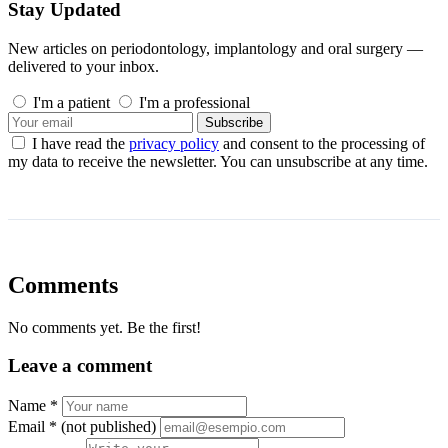
Stay Updated
New articles on periodontology, implantology and oral surgery —
delivered to your inbox.
I'm a patient
I'm a professional
Subscribe
I have read the
privacy policy
and consent to the processing of
my data to receive the newsletter. You can unsubscribe at any time.
Comments
No comments yet. Be the first!
Leave a comment
Name *
Email *
(not published)