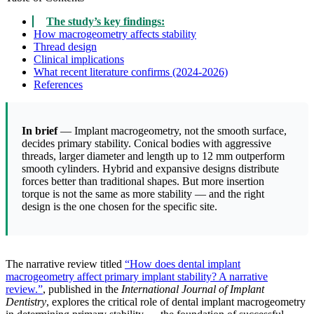
The study’s key findings:
How macrogeometry affects stability
Thread design
Clinical implications
What recent literature confirms (2024-2026)
References
In brief
— Implant macrogeometry, not the smooth surface,
decides primary stability. Conical bodies with aggressive
threads, larger diameter and length up to 12 mm outperform
smooth cylinders. Hybrid and expansive designs distribute
forces better than traditional shapes. But more insertion
torque is not the same as more stability — and the right
design is the one chosen for the specific site.
The narrative review titled
“How does dental implant
macrogeometry affect primary implant stability? A narrative
review.”
, published in the
International Journal of Implant
Dentistry
, explores the critical role of dental implant macrogeometry