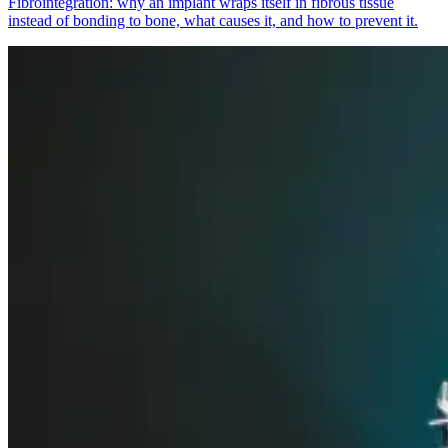
Fibrointegration: why an implant wraps itself in fibrous tissue
instead of bonding to bone, what causes it, and how to prevent it.