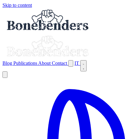
Skip to content
Blog
Publications
About
Contact
IT