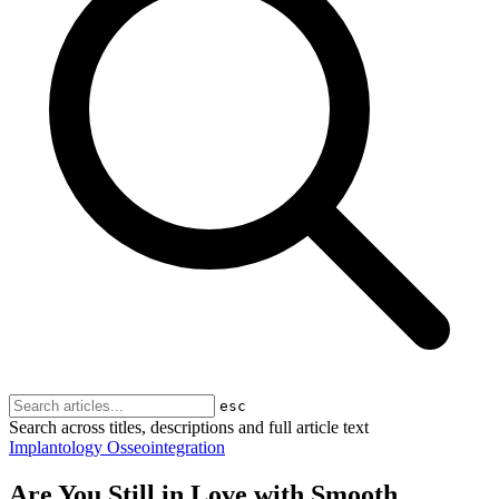
esc
Search across titles, descriptions and full article text
Implantology
Osseointegration
Are You Still in Love with Smooth