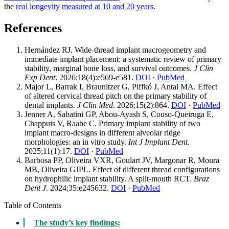
the
real longevity measured at 10 and 20 years
.
References
Hernández RJ. Wide-thread implant macrogeometry and
immediate implant placement: a systematic review of primary
stability, marginal bone loss, and survival outcomes.
J Clin
Exp Dent
. 2026;18(4):e569-e581.
DOI
·
PubMed
Major L, Barrak I, Braunitzer G, Piffkó J, Antal MA. Effect
of altered cervical thread pitch on the primary stability of
dental implants.
J Clin Med
. 2026;15(2):864.
DOI
·
PubMed
Jenner A, Sabatini GP, Abou-Ayash S, Couso-Queiruga E,
Chappuis V, Raabe C. Primary implant stability of two
implant macro-designs in different alveolar ridge
morphologies: an in vitro study.
Int J Implant Dent
.
2025;11(1):17.
DOI
·
PubMed
Barbosa PP, Oliveira VXR, Goulart JV, Margonar R, Moura
MB, Oliveira GJPL. Effect of different thread configurations
on hydrophilic implant stability. A split-mouth RCT.
Braz
Dent J
. 2024;35:e245632.
DOI
·
PubMed
Table of Contents
The study’s key findings: