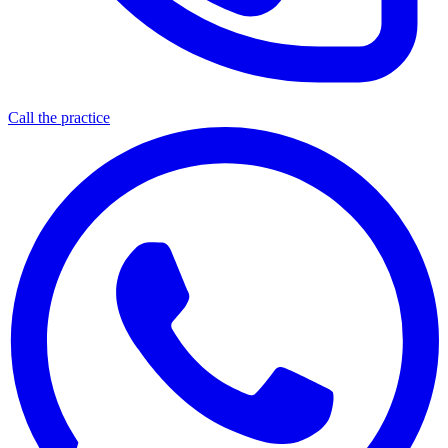
Call the practice