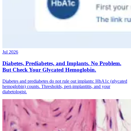
Jul 2026
Diabetes, Prediabetes, and Implants. No Problem.
But Check Your Glycated Hemoglobin.
Diabetes and prediabetes do not rule out implants: HbA1c (glycated
hemoglobin) counts. Thresholds, peri-implantitis, and your
diabetologist.