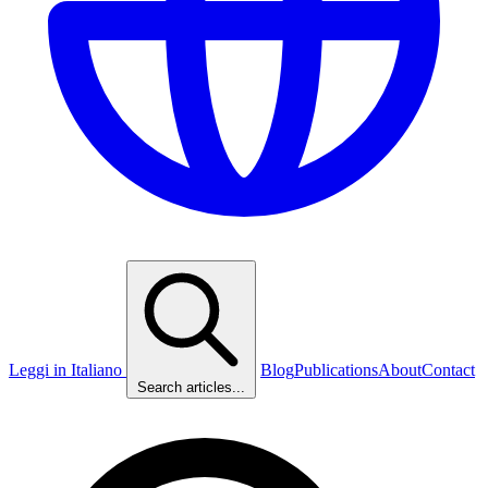
Leggi in Italiano
Blog
Publications
About
Contact
Search articles...