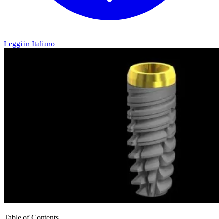
Leggi in Italiano
Table of Contents